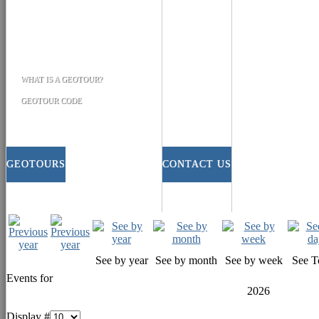
WHAT IS A GEOTOUR?
GEOTOUR CODE
GEOTOURS
CONTACT US
See by year
See by month
See by week
See T
Events for
2026
Display #