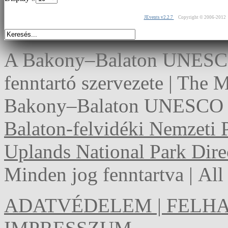
JEvents v2.2.7
Copyright © 2006-2012
A Bakony–Balaton UNESCO 
fenntartó szervezete | The
Bakony–Balaton UNESCO G
Balaton-felvidéki Nemzeti 
Uplands National Park Dire
Minden jog fenntartva | Al
ADATVÉDELEM | FELHA