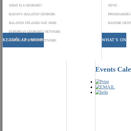
WHAT IS A GEOPARK?
NEWS
BAKONY–BALATON GEOPARK
PROGRAMMES
BALATON UPLANDS NAT. PARK
DANUBE GEOT
EUROPEAN GEOPARKS NETWORK
KEZDŐLAP | HOME
WHAT'S ON
GLOBAL GEOPARKS NETWORK
Events Cal