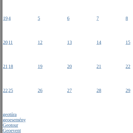
19
4
5
6
7
8
20
11
12
13
14
15
21
18
19
20
21
22
22
25
26
27
28
29
geotúra
geoesemény
Geotour
Geoevent