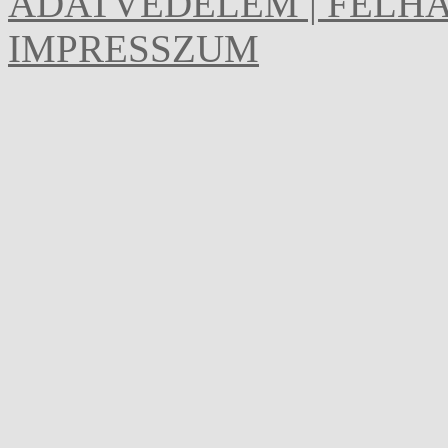
ADATVÉDELEM | FELHA
IMPRESSZUM