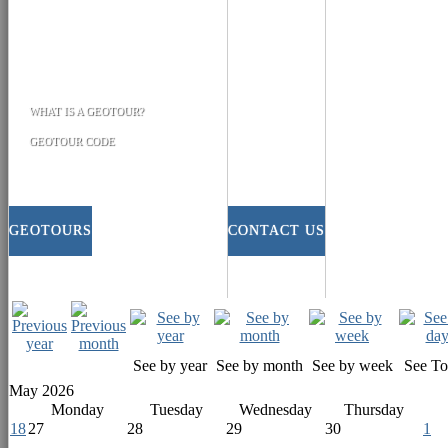
WHAT IS A GEOTOUR?
GEOTOUR CODE
GEOTOURS
CONTACT US
See by year
See by month
See by week
See T
May 2026
Monday
Tuesday
Wednesday
Thursday
18
27
28
29
30
1