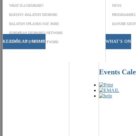
WHAT IS A GEOPARK?
NEWS
BAKONY–BALATON GEOPARK
PROGRAMMES
BALATON UPLANDS NAT. PARK
DANUBE GEOT
EUROPEAN GEOPARKS NETWORK
KEZDŐLAP | HOME
WHAT'S ON
GLOBAL GEOPARKS NETWORK
Events Cal