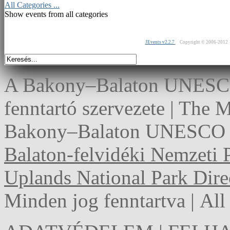
All Categories ...
Show events from all categories
JEvents v2.2.7
Copyright © 2006-2012
A Bakony–Balaton UNESCO 
fenntartó szervezete | The
Bakony–Balaton UNESCO G
Balaton-felvidéki Nemzeti 
Uplands National Park Dire
Minden jog fenntartva | Al