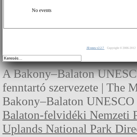
No events
JEvents v2.2.7
Copyright © 2006-2012
A Bakony–Balaton UNESCO 
fenntartó szervezete | The
Bakony–Balaton UNESCO G
Balaton-felvidéki Nemzeti 
Uplands National Park Dire