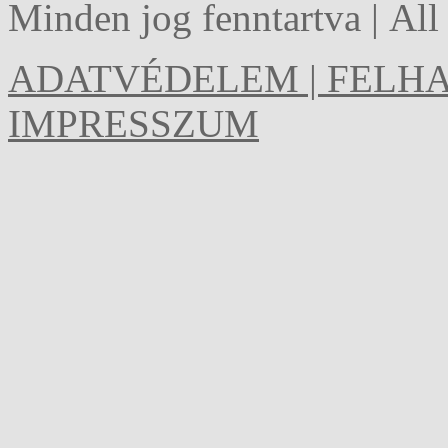
Minden jog fenntartva | Al
ADATVÉDELEM | FELHA
IMPRESSZUM