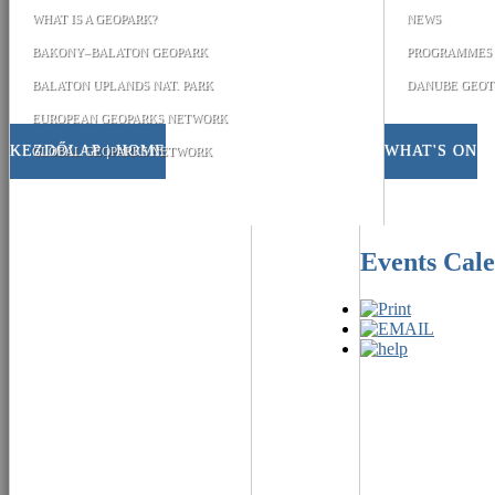
WHAT IS A GEOPARK?
NEWS
BAKONY–BALATON GEOPARK
PROGRAMMES
BALATON UPLANDS NAT. PARK
DANUBE GEOT
EUROPEAN GEOPARKS NETWORK
KEZDŐLAP | HOME
WHAT'S ON
GLOBAL GEOPARKS NETWORK
Events Cal