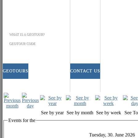
WHAT IS A GEOTOUR?
GEOTOUR CODE
GEOTOURS
CONTACT US
See by year
See by month
See by week
See T
Events for the
Tuesday, 30. June 2026