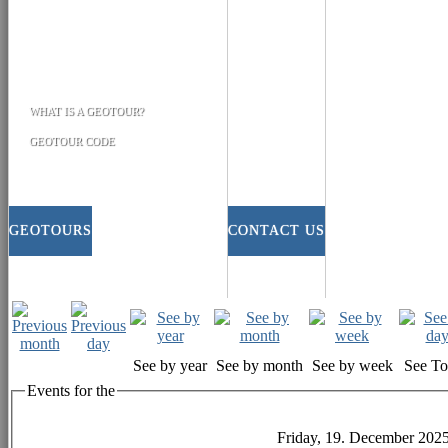
WHAT IS A GEOTOUR?
GEOTOUR CODE
GEOTOURS
CONTACT US
See by year
See by month
See by week
See T
Events for the
Friday, 19. December 202