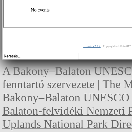
No events
JEvents v2.2.7
Copyright © 2006-2012
A Bakony–Balaton UNESCO 
fenntartó szervezete | The
Bakony–Balaton UNESCO G
Balaton-felvidéki Nemzeti 
Uplands National Park Dire