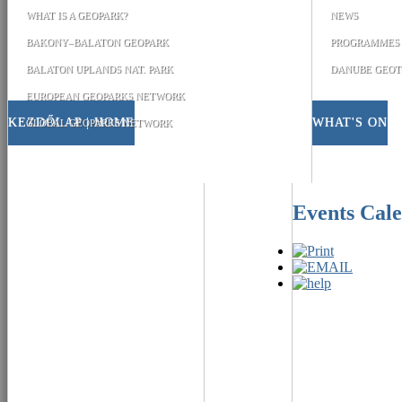
WHAT IS A GEOPARK?
NEWS
BAKONY–BALATON GEOPARK
PROGRAMMES
BALATON UPLANDS NAT. PARK
DANUBE GEOT
EUROPEAN GEOPARKS NETWORK
KEZDŐLAP | HOME
WHAT'S ON
GLOBAL GEOPARKS NETWORK
Events Cal