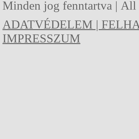
Minden jog fenntartva | Al
ADATVÉDELEM | FELHA
IMPRESSZUM