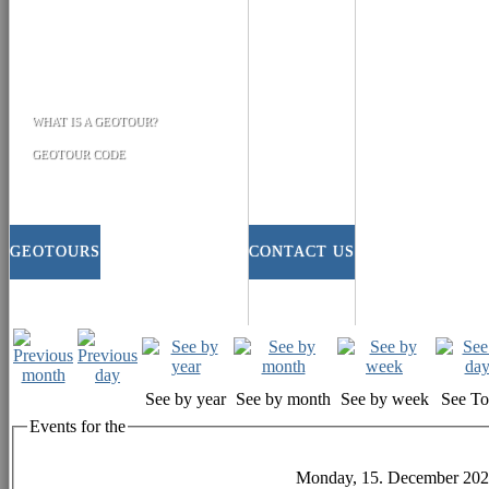
WHAT IS A GEOTOUR?
GEOTOUR CODE
GEOTOURS
CONTACT US
See by year
See by month
See by week
See T
Events for the
Monday, 15. December 20