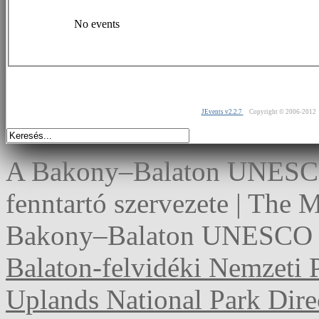
No events
JEvents v2.2.7
Copyright © 2006-2012
A Bakony–Balaton UNESCO 
fenntartó szervezete | The
Bakony–Balaton UNESCO G
Balaton-felvidéki Nemzeti 
Uplands National Park Dire