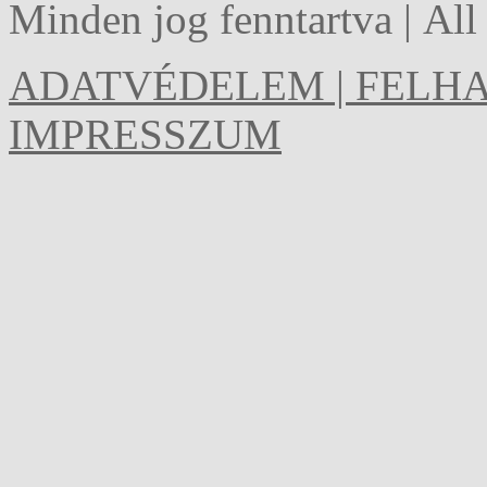
Minden jog fenntartva | Al
ADATVÉDELEM | FELHA
IMPRESSZUM