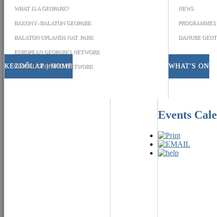
WHAT IS A GEOPARK?
NEWS
BAKONY–BALATON GEOPARK
PROGRAMMES
BALATON UPLANDS NAT. PARK
DANUBE GEOT
EUROPEAN GEOPARKS NETWORK
KEZDŐLAP | HOME
WHAT'S ON
GLOBAL GEOPARKS NETWORK
Events Cal