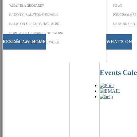
WHAT IS A GEOPARK?
NEWS
BAKONY–BALATON GEOPARK
PROGRAMMES
BALATON UPLANDS NAT. PARK
DANUBE GEOT
EUROPEAN GEOPARKS NETWORK
KEZDŐLAP | HOME
WHAT'S ON
GLOBAL GEOPARKS NETWORK
Events Cal