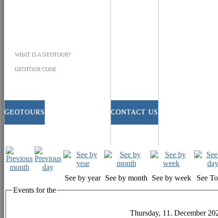
WHAT IS A GEOTOUR?
GEOTOUR CODE
GEOTOURS
CONTACT US
See by year
See by month
See by week
See T
Events for the
Thursday, 11. December 20