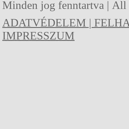
Minden jog fenntartva | Al
ADATVÉDELEM | FELHA
IMPRESSZUM