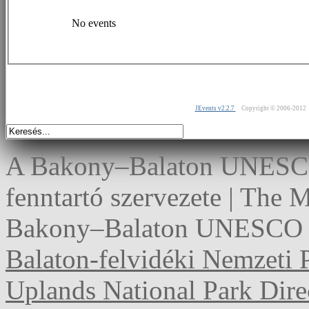
No events
JEvents v2.2.7
Copyright © 2006-2012
A Bakony–Balaton UNESCO 
fenntartó szervezete | The
Bakony–Balaton UNESCO G
Balaton-felvidéki Nemzeti 
Uplands National Park Dire