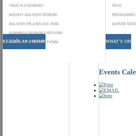
WHAT IS A GEOPARK?
NEWS
BAKONY–BALATON GEOPARK
PROGRAMMES
BALATON UPLANDS NAT. PARK
DANUBE GEOT
EUROPEAN GEOPARKS NETWORK
KEZDŐLAP | HOME
WHAT'S ON
GLOBAL GEOPARKS NETWORK
Events Cal