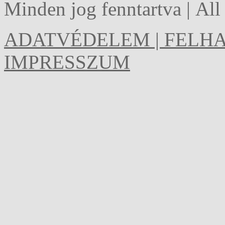
Minden jog fenntartva | Al
ADATVÉDELEM | FELHA
IMPRESSZUM