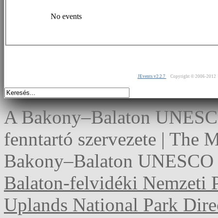
No events
JEvents v2.2.7
Copyright © 2006-2012
A Bakony–Balaton UNESCO 
fenntartó szervezete | The
Bakony–Balaton UNESCO G
Balaton-felvidéki Nemzeti 
Uplands National Park Dire