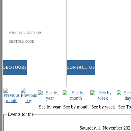
WHAT IS A GEOTOUR?
GEOTOUR CODE
GEOTOURS
CONTACT US
See by year
See by month
See by week
See T
Events for the
Saturday, 1. November 202